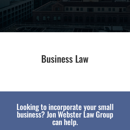
Business Law
Looking to incorporate your small
business? Jon Webster Law Group
can help.