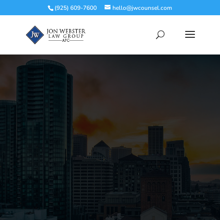
(925) 609-7600
hello@jwcounsel.com