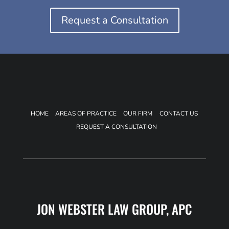
Request a Consultation
HOME
AREAS OF PRACTICE
OUR FIRM
CONTACT US
REQUEST A CONSULTATION
JON WEBSTER LAW GROUP, APC