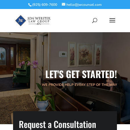
(925) 609-7600
hello@jwcounsel.com
LET'S GET STARTED!
WE PROVIDE HELP EVERY STEP OF THE WAY
Request a Consultation