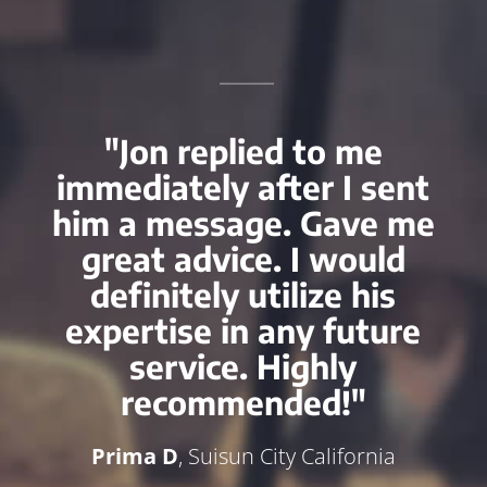
"Jon replied to me
immediately after I sent
him a message. Gave me
great advice. I would
definitely utilize his
expertise in any future
service. Highly
recommended!"
Prima D
, Suisun City California