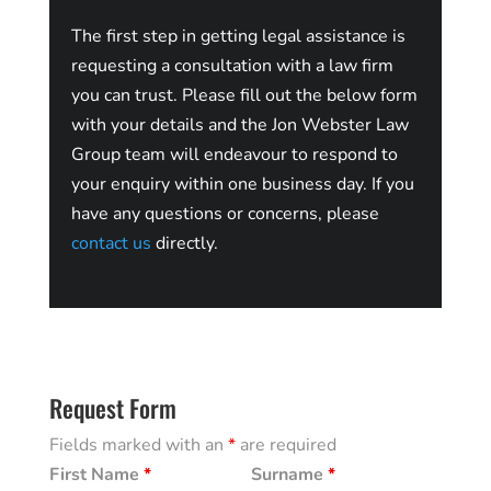
The first step in getting legal assistance is
requesting a consultation with a law firm
you can trust. Please fill out the below form
with your details and the Jon Webster Law
Group team will endeavour to respond to
your enquiry within one business day. If you
have any questions or concerns, please
contact us
directly.
Request Form
Fields marked with an
*
are required
First Name
*
Surname
*