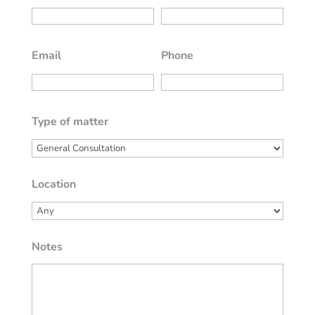
Email
Phone
Type of matter
Location
Notes