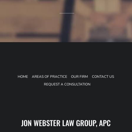
HOME
AREAS OF PRACTICE
OUR FIRM
CONTACT US
REQUEST A CONSULTATION
JON WEBSTER LAW GROUP, APC